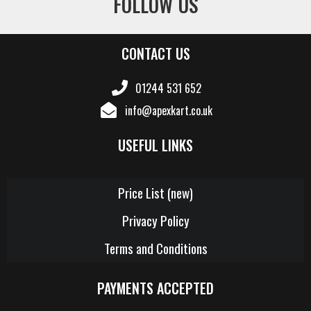
FOLLOW US
CONTACT US
01244 531 652
info@apexkart.co.uk
USEFUL LINKS
Price List (new)
Privacy Policy
Terms and Conditions
PAYMENTS ACCEPTED