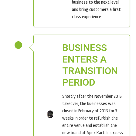
business to the next level
and bring customers a first
class experience
BUSINESS
ENTERS A
TRANSITION
PERIOD
Shortly after the November 2015
takeover, the businesses was
closed in February of 2016 for 3
weeks in order to refurbish the
entire venue and establish the
new brand of Apex Kart. In excess