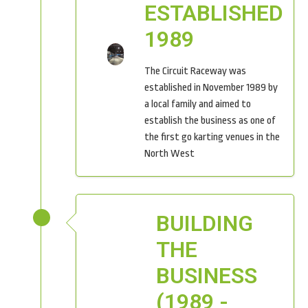
ESTABLISHED
1989
The Circuit Raceway was
established in November 1989 by
a local family and aimed to
establish the business as one of
the first go karting venues in the
North West
BUILDING
THE
BUSINESS
(1989 -