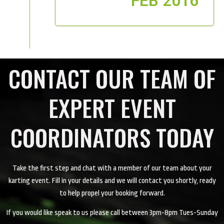
FEB 2016
CONTACT OUR TEAM OF
EXPERT EVENT
COORDINATORS TODAY
Take the first step and chat with a member of our team about your
karting event. Fill in your details and we will contact you shortly, ready
to help propel your booking forward.
If you would like speak to us please call between 3pm-8pm Tues-Sunday