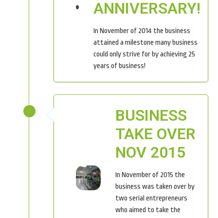
ANNIVERSARY!
In November of 2014 the business
attained a milestone many business
could only strive for by achieving 25
years of business!
BUSINESS
TAKE OVER
NOV 2015
In November of 2015 the
business was taken over by
two serial entrepreneurs
who aimed to take the