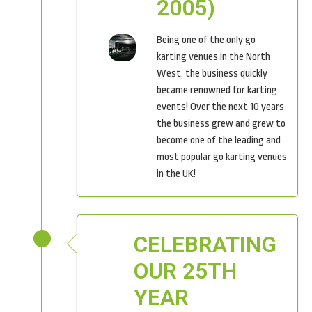
2005)
Being one of the only go
karting venues in the North
West, the business quickly
became renowned for karting
events! Over the next 10 years
the business grew and grew to
become one of the leading and
most popular go karting venues
in the UK!
CELEBRATING
OUR 25TH
YEAR