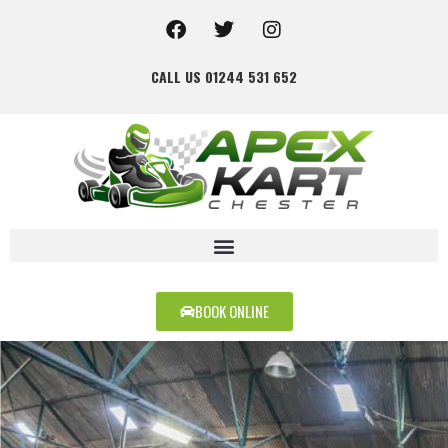
CALL US 01244 531 652
BOOK ONLINE