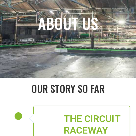
ABOUT US
OUR STORY SO FAR
THE CIRCUIT
RACEWAY