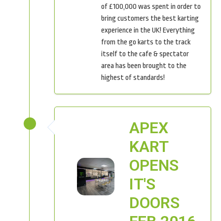
of £100,000 was spent in order to
bring customers the best karting
experience in the UK! Everything
from the go karts to the track
itself to the cafe & spectator
area has been brought to the
highest of standards!
APEX
KART
OPENS
IT'S
DOORS