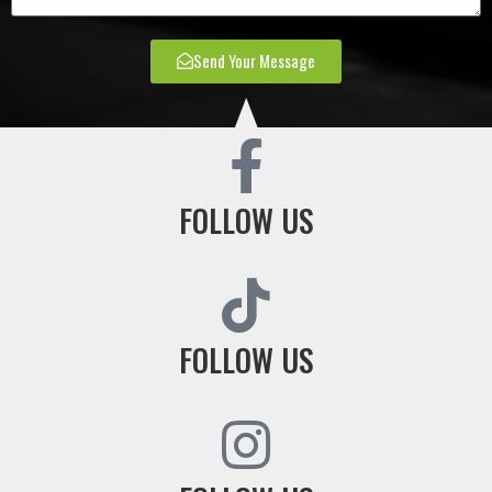
Send Your Message
FOLLOW US
FOLLOW US