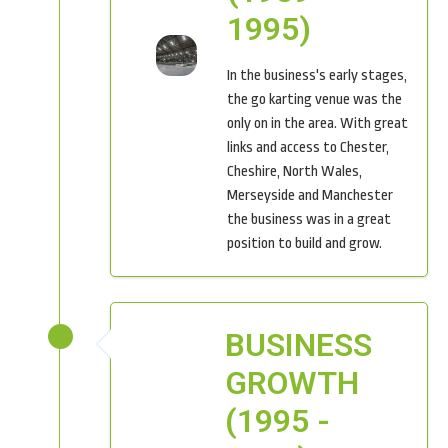
1995)
In the business's early stages,
the go karting venue was the
only on in the area. With great
links and access to Chester,
Cheshire, North Wales,
Merseyside and Manchester
the business was in a great
position to build and grow.
BUSINESS
GROWTH
(1995 -