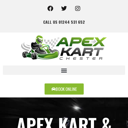
CALL US 01244 531 652
BOOK ONLINE
APEX KART &