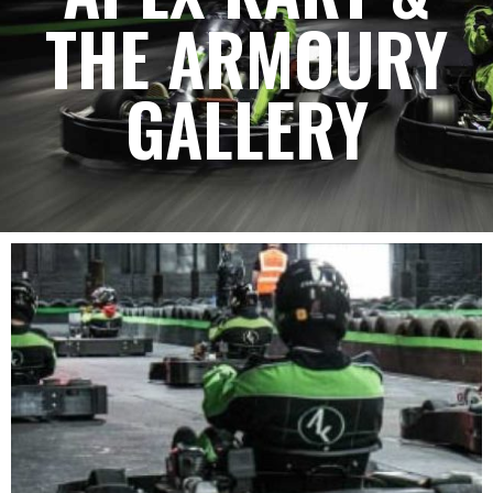
THE ARMOURY
GALLERY