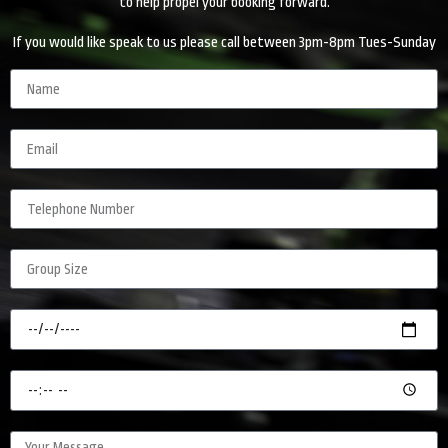
to help propel your booking forward.
If you would like speak to us please call between 3pm-8pm Tues-Sunday