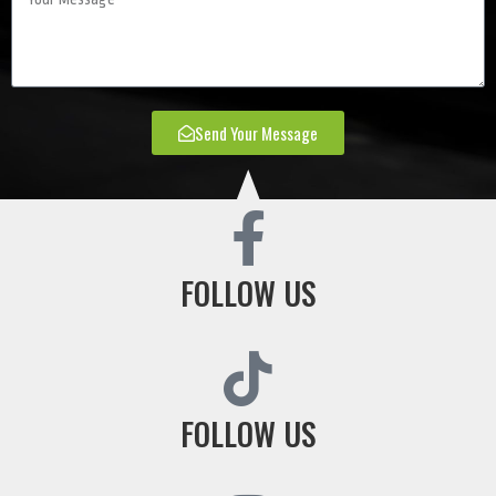
Send Your Message
FOLLOW US
FOLLOW US