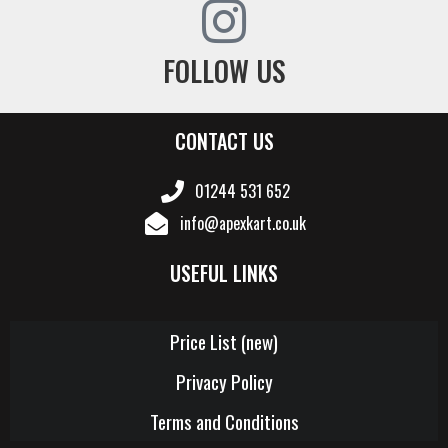
FOLLOW US
CONTACT US
01244 531 652
info@apexkart.co.uk
USEFUL LINKS
Price List (new)
Privacy Policy
Terms and Conditions