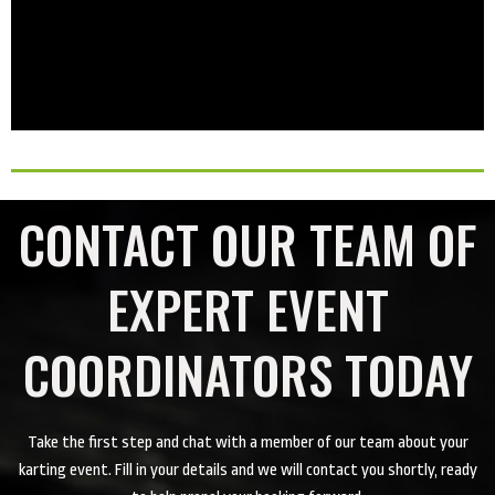
CONTACT OUR TEAM OF
EXPERT EVENT
COORDINATORS TODAY
Take the first step and chat with a member of our team about your
karting event. Fill in your details and we will contact you shortly, ready