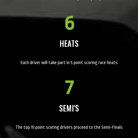
6
HEATS
Each driver will take part in 5 point scoring race heats
7
SEMI'S
The top 15 point scoring drivers proceed to the Semi-Finals