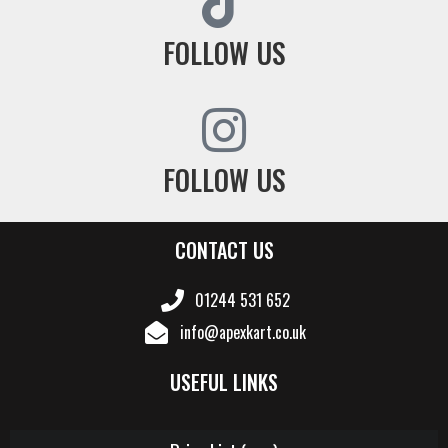
FOLLOW US
FOLLOW US
CONTACT US
01244 531 652
info@apexkart.co.uk
USEFUL LINKS