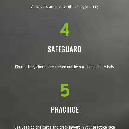
All drivers are give a full safety briefing
4
SAFEGUARD
Final safety checks are carried out by our trained marshals
5
PRACTICE
Get used to the karts and track layout in your practice race