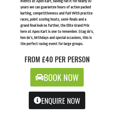
events at Apex Kart, having run it for nearly 30
years we can guarantee hours of action packed
karting, competitiveness and fun! With practice
races, point scoring heats, semi-finals and a
grand final look no further, the Elite Grand Prix
here at Apex Kart is one to remember. Stag do’s,
hen do’s, birthdays and special occasions, this is
the perfect racing event for large groups.
FROM £40 PER PERSON
BOOK NOW
ENQUIRE NOW