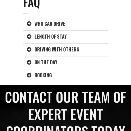
FAQ
WHO CAN DRIVE
LENGTH OF STAY
DRIVING WITH OTHERS
ON THE DAY
BOOKING
CONTACT OUR TEAM OF
EXPERT EVENT
COORDINATORS TODAY