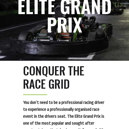
ELITE GRAND
PRIX
CONQUER THE
RACE GRID
You don’t need to be a professional racing driver
to experience a professionally organised race
event in the drivers seat. The Elite Grand Prix is
one of the most popular and sought after