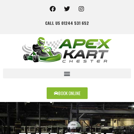
CALL US 01244 531 652
BOOK ONLINE