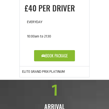
£40 PER DRIVER
EVERYDAY
10:00am to 21:30
BOOK PACKAGE
ELITE GRAND PRIX PLATINUM
1
ARRIVAL