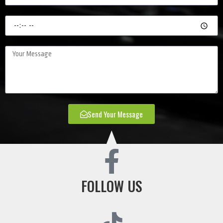
Send Your Message
FOLLOW US