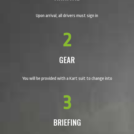
Upon arrival, all drivers must sign in
2
GEAR
You will be provided with a Kart suit to change into
3
BRIEFING