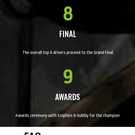
8
FINAL
The overall top 6 drivers proceed to the Grand Final
9
AWARDS
Awards ceremony with trophies & bubbly for the champion