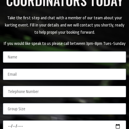
Take the first step and chat with a member of our team about your
karting event. Fill in your details and we will contact you shortly, ready
to help propel your booking forward.
If you would like speak to us please call between 3pm-8pm Tues-Sunday