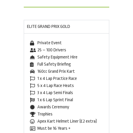
ELITE GRAND PRIX GOLD
Private Event
25 – 100 Drivers
Safety Equipment Hire
Full Safety Briefing
160cc Grand Prix Kart
1 x 4 Lap Practice Race
5 x 4 Lap Race Heats
3 x 4 Lap Semi Finals
1 x 6 Lap Sprint Final
Awards Ceremony
Trophies
Apex Kart Helmet Liner (£2 extra)
Must be 16 Years +