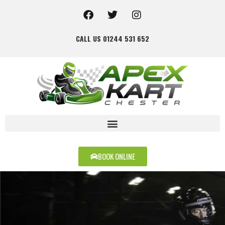
CALL US 01244 531 652
BOOK ONLINE