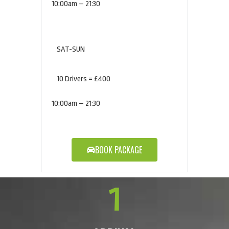
10:00am – 21:30
SAT-SUN
10 Drivers = £400
10:00am – 21:30
BOOK PACKAGE
1