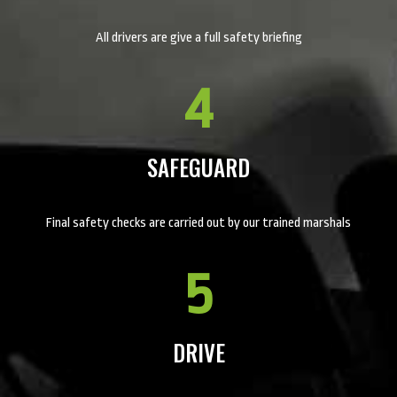
All drivers are give a full safety briefing
4
SAFEGUARD
Final safety checks are carried out by our trained marshals
5
DRIVE