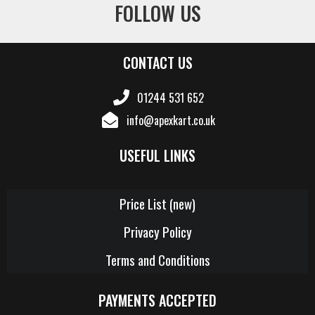
FOLLOW US
CONTACT US
01244 531 652
info@apexkart.co.uk
USEFUL LINKS
Price List (new)
Privacy Policy
Terms and Conditions
PAYMENTS ACCEPTED