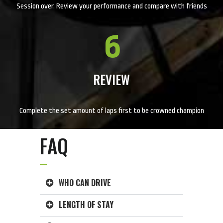
Session over. Review your performance and compare with friends
6
REVIEW
Complete the set amount of laps first to be crowned champion
FAQ
WHO CAN DRIVE
LENGTH OF STAY