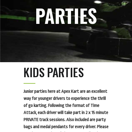
PARTIES
KIDS PARTIES
Junior parties here at Apex Kart are an excellent
way for younger drivers to experience the thrill
of go karting. Following the format of Time
Attack, each driver will take part in 2 x 15 minute
PRIVATE track sessions. Also included are party
bags and medal pendants for every driver. Please