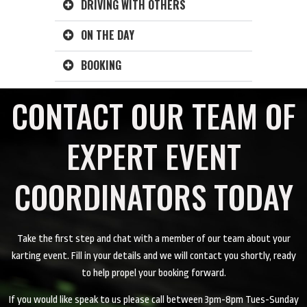
DRIVING WITH OTHERS
ON THE DAY
BOOKING
CONTACT OUR TEAM OF
EXPERT EVENT
COORDINATORS TODAY
Take the first step and chat with a member of our team about your
karting event. Fill in your details and we will contact you shortly, ready
to help propel your booking forward.
If you would like speak to us please call between 3pm-8pm Tues-Sunday