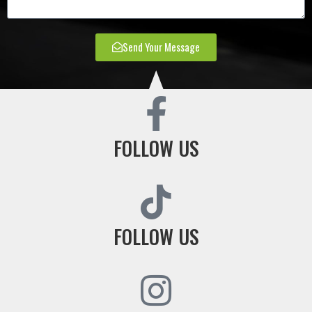
Send Your Message
FOLLOW US
FOLLOW US