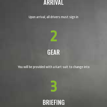
ARRIVAL
Upon arrival, all drivers must sign in
2
GEAR
You will be provided with a Kart suit to change into
3
BRIEFING