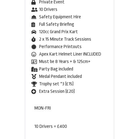
Private Event
10 Drivers
Safety Equipment Hire
Full Safety Briefing
120cc Grand Prix Kart
2 x 15 Minute Track Sessions
Performance Printouts
Apex Kart Helmet Liner INCLUDED
Must be 8 Years + & 125cm+
Party Bag included
Medal Pendant included
Trophy set *3 (£15)
Extra Session (£20)
MON-FRI
10 Drivers = £400