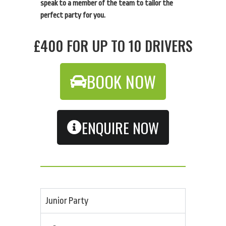
speak to a member of the team to tailor the
perfect party for you.
£400 FOR UP TO 10 DRIVERS
BOOK NOW
ENQUIRE NOW
Junior Party