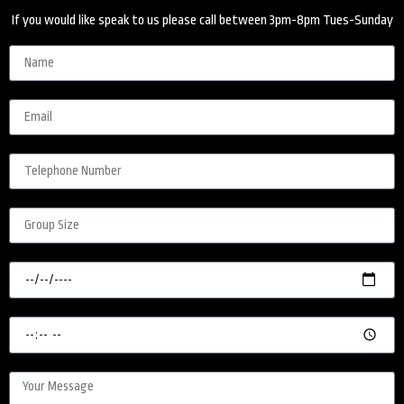
If you would like speak to us please call between 3pm-8pm Tues-Sunday