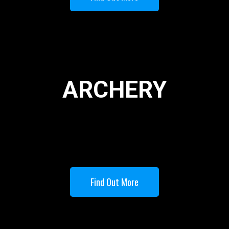
ARCHERY
Find Out More