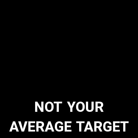
NOT YOUR
AVERAGE TARGET