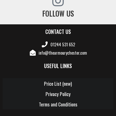
FOLLOW US
CONTACT US
01244 531 652
info@thearmourychester.com
USEFUL LINKS
Price List (new)
Privacy Policy
Terms and Conditions