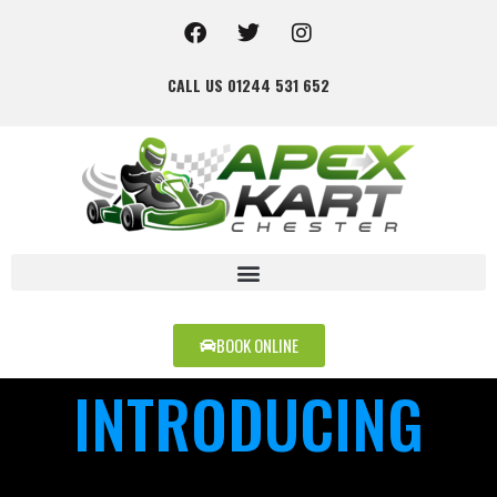
CALL US 01244 531 652
BOOK ONLINE
INTRODUCING