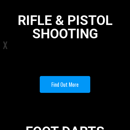
RIFLE & PISTOL
SHOOTING
X
Find Out More