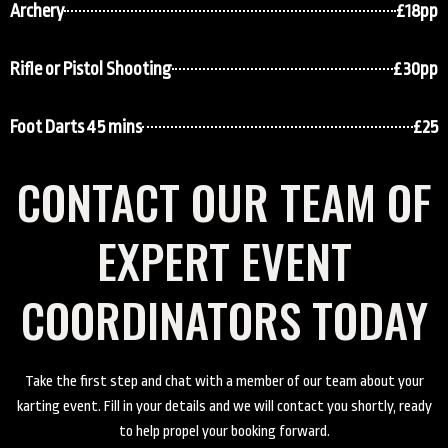
Archery
£18pp
Rifle or Pistol Shooting
£30pp
Foot Darts 45 mins
£25
CONTACT OUR TEAM OF
EXPERT EVENT
COORDINATORS TODAY
Take the first step and chat with a member of our team about your
karting event. Fill in your details and we will contact you shortly, ready
to help propel your booking forward.