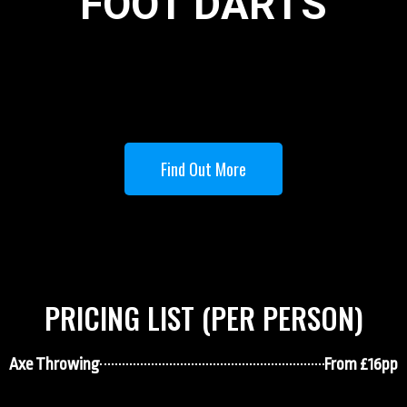
FOOT DARTS
Find Out More
PRICING LIST (PER PERSON)
Axe Throwing
From £16pp