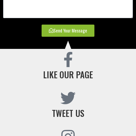
Send Your Message
LIKE OUR PAGE
TWEET US