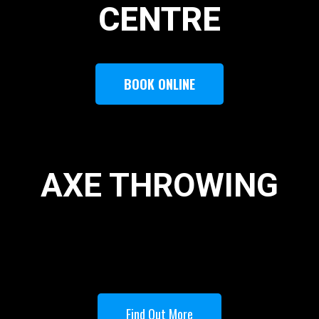
CENTRE
BOOK ONLINE
AXE THROWING
Find Out More